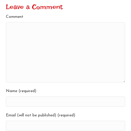
Leave a Comment
Comment
Name (required)
Email (will not be published) (required)