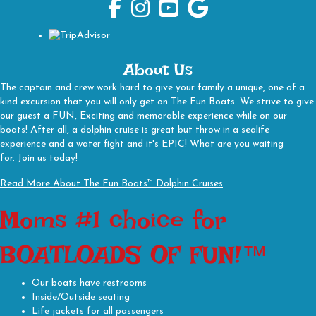
The Fun Boats Facebook Page
The Fun Boats Instagram
The Fun Boats Youtube Channel
The Fun Boats Google Busines
About Us
The captain and crew work hard to give your family a unique, one of a
kind excursion that you will only get on The Fun Boats. We strive to give
our guest a FUN, Exciting and memorable experience while on our
boats! After all, a dolphin cruise is great but throw in a sealife
experience and a water fight and it's EPIC! What are you waiting
for.
Join us today!
Read More About The Fun Boats™ Dolphin Cruises
Moms #1 choice for
BOATLOADS OF FUN!™
Our boats have restrooms
Inside/Outside seating
Life jackets for all passengers