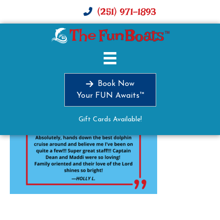
(251) 971-1893
image0
Book Now
Your FUN Awaits™
Gift Cards Available!