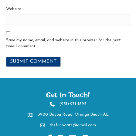
Website
Save my name, email, and website in this browser for the next
time I comment.
Get In Touch!
(251) 971-1893
2519711893
3900 Bayou Road, Orange Beach AL
Directions to 3900 Bayou Road, Orange Beach AL
thefunboats@gmail.com