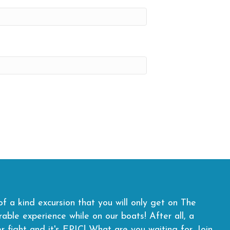
f a kind excursion that you will only get on The
ble experience while on our boats! After all, a
er fight and it's EPIC! What are you waiting for.
Join