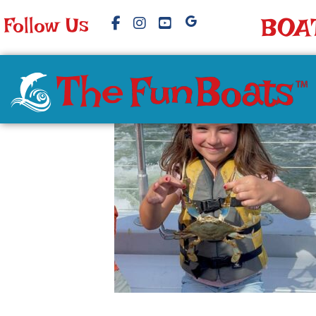
Follow Us
BOA
image15