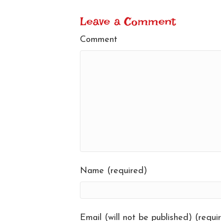
Leave a Comment
Comment
Name (required)
Email (will not be published) (requi