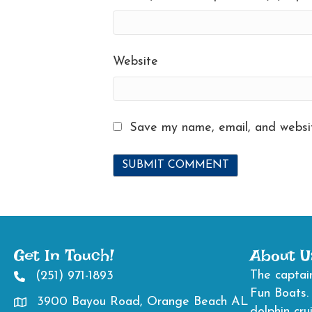
Website
Save my name, email, and websit
Get In Touch!
About U
The captain
(251) 971-1893
2519711893
Fun Boats.
3900 Bayou Road, Orange Beach AL
Directions to 3900 Bayou Road, Orange Beach AL
dolphin cru