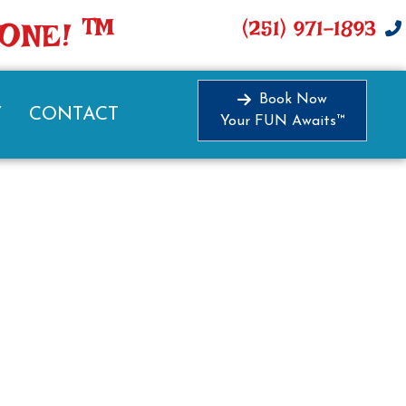
TM
(251) 971-1893
YONE!
Book Now
Y
CONTACT
Your FUN Awaits™