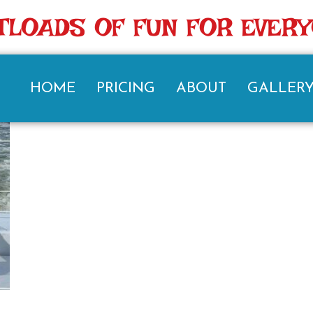
TLOADS OF FUN FOR EVER
HOME
PRICING
ABOUT
GALLER