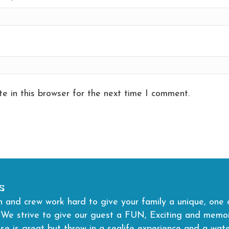
e in this browser for the next time I comment.
s
 and crew work hard to give your family a unique, one o
 We strive to give our guest a FUN, Exciting and memora
ise is great but throw in a sealife experience and a wat